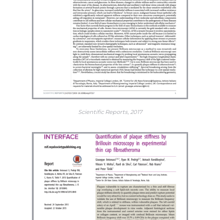
Scientific Reports, 2017