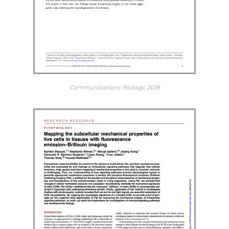
Communications Biology, 2018