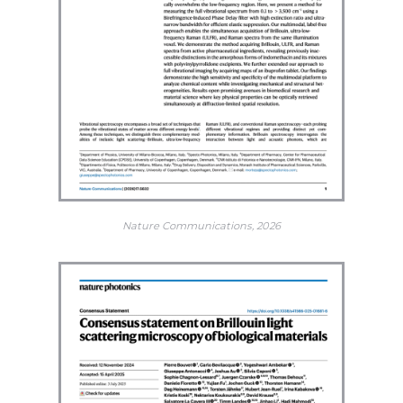
Nature Communications, 2026