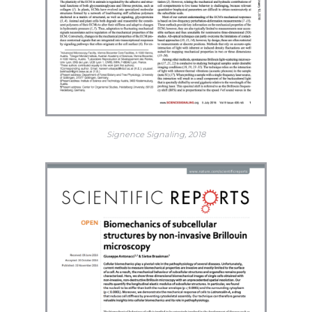
Signence Signaling, 2018