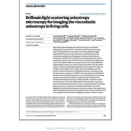
Nature Photonics, 2024