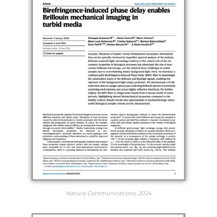
Nature Communications, 2024