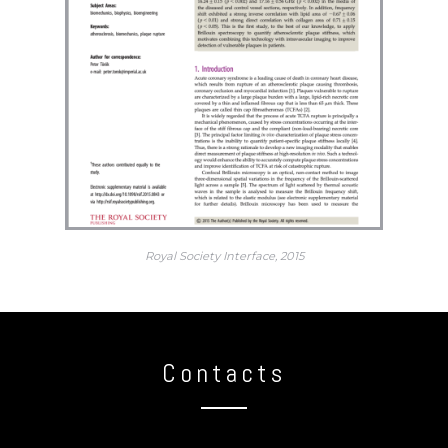
Royal Society Interface, 2015
Contacts