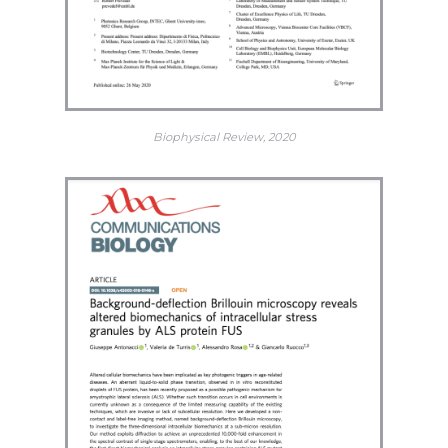
Biophysical Review, 2020