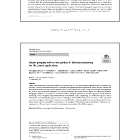
Nature Methods, 2020