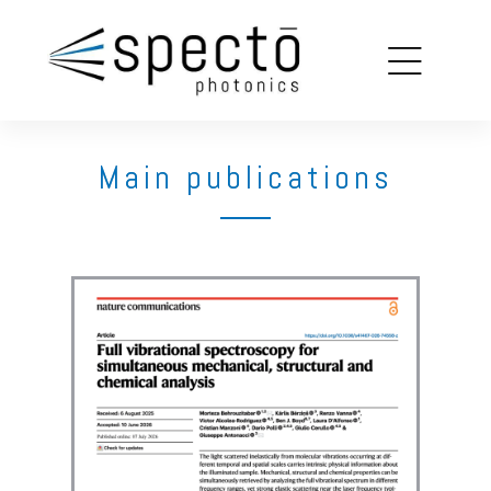
copy
louin
Main publications
on
ions