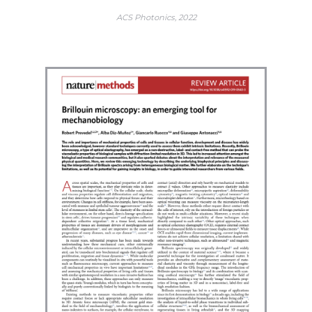
ACS Photonics, 2022