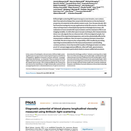
Nature Photonics, 2025