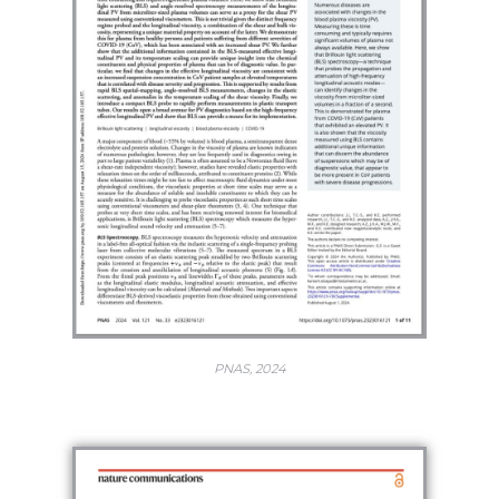
PNAS, 2024