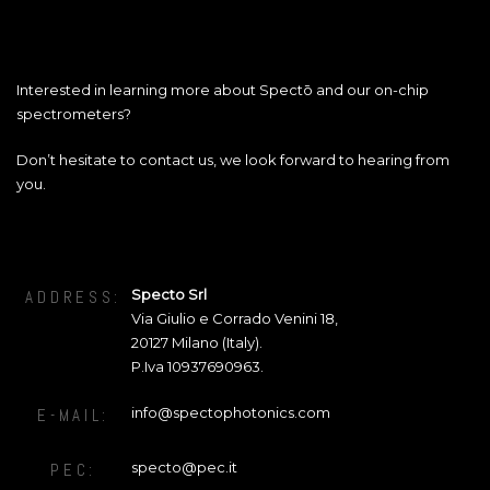
Interested in learning more about Spectō and our on-chip
spectrometers?
Don’t hesitate to contact us, we look forward to hearing from
you.
Specto Srl
ADDRESS:
Via Giulio e Corrado Venini 18
,
20127
Milano (Italy).
P.Iva 10937690963.
info@spectophotonics.com
E-MAIL:
specto@pec.it
PEC: