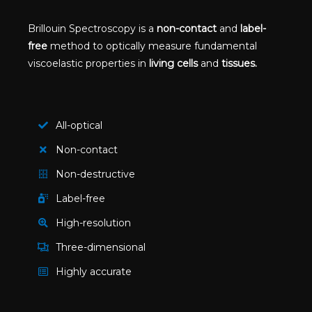
Brillouin Spectroscopy is a
non-contact
and
label-
free
method to optically measure fundamental
viscoelastic properties in
living cells
and
tissues.
All-optical
Non-contact
Non-destructive
Label-free
High-resolution​
Three-dimensional
Highly accurate