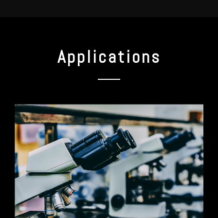
Applications