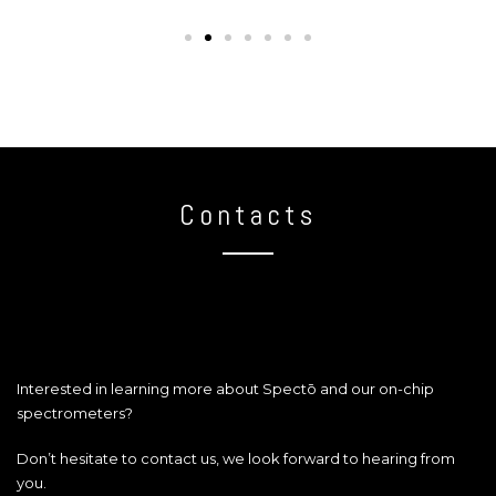
Contacts
Interested in learning more about Spectō and our on-chip
spectrometers?
Don’t hesitate to contact us, we look forward to hearing from
you.