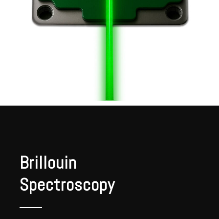
Brillouin
Spectroscopy