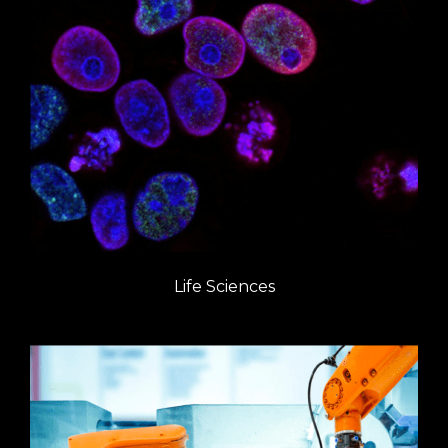
Life Sciences