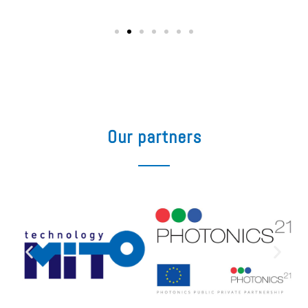
Our partners​