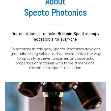
About
Specto Photonics
Our ambition is to make
Brillouin Spectroscopy
accessible to everyone
To accomplish this goal, Specto Photonics develops
groundbreaking solutions that revolutionize the way
to optically retrieve fundamental viscoelastic
properties of materials with three-dimensional
micron-scale spatial resolution.