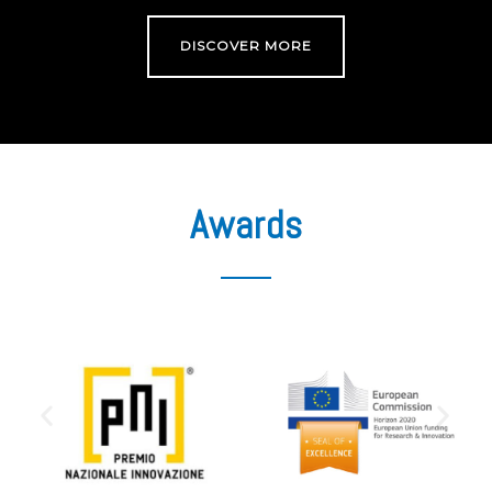
DISCOVER MORE
Awards