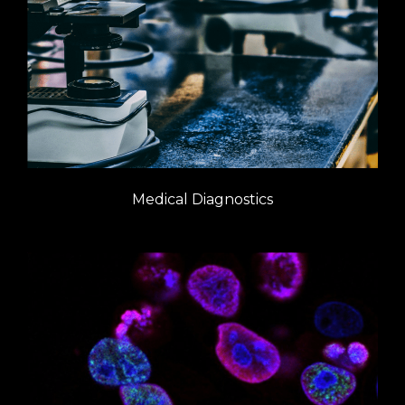
Medical Diagnostics