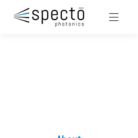
copy
louin
SPECTROSCOPY
SOLUTIONS
on
FOR MECHANOBIOLOGY
ions