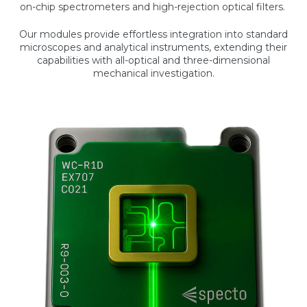
on-chip spectrometers and high-rejection optical filters.
Our modules provide effortless integration into standard
microscopes and analytical instruments, extending their
capabilities with all-optical and three-dimensional
mechanical investigation.