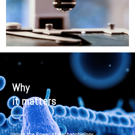
Why
it matters
Unlock the Power of Mechanobiology