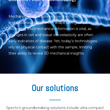
Mechanobiology explores how mechanical forces
and viscoelastic properties shape biological functions.
Accessing this mechanical information is vital, as
changes in cell and tissue viscoelasticity are often
early indicators of disease. Yet, today’s technologies
rely on physical contact with the sample, limiting
their ability to reveal 3D mechanical insights.
Our solutions
Specto’s groundbreaking solutions include ultra-compact