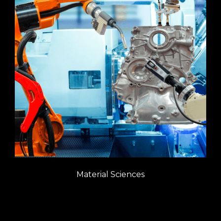
Material Sciences