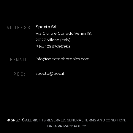
Specto Srl
ADDRESS:
Via Giulio e Corrado Venini 18
,
20127
Milano (Italy).
P.Iva 10937690963.
info@spectophotonics.com
E-MAIL:
specto@pec.it
PEC:
© SPECTŌ
ALL RIGHTS RESERVED.
GENERAL TERMS AND CONDITION
.
DATA PRIVACY POLICY