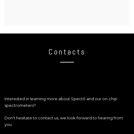
Contacts
Interested in learning more about Spectō and our on-chip
spectrometers?
Don’t hesitate to contact us, we look forward to hearing from
you.