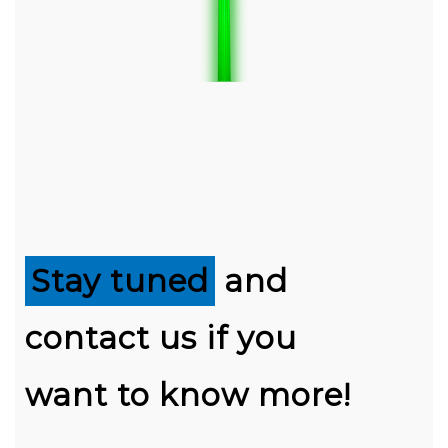
Stay tuned
and
contact us if you
want to know more!