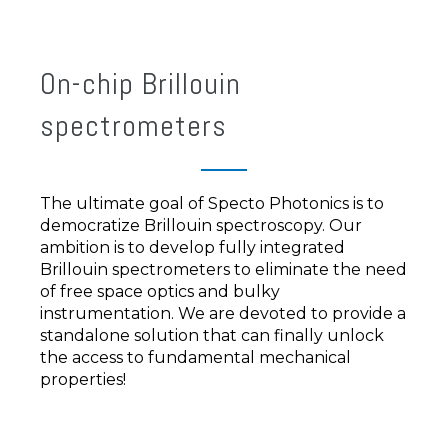
On-chip Brillouin
spectrometers
The ultimate goal of Specto Photonics is to
democratize Brillouin spectroscopy. Our
ambition is to develop fully integrated
Brillouin spectrometers to eliminate the need
of free space optics and bulky
instrumentation. We are devoted to provide a
standalone solution that can finally unlock
the access to fundamental mechanical
properties!