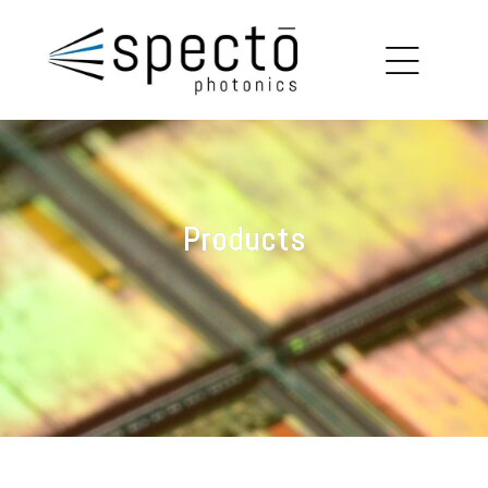
copy
louin
Products
on
ions