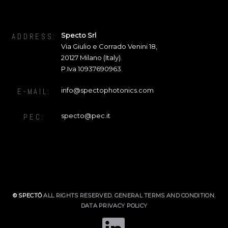
Specto Srl
ADDRESS:
Via Giulio e Corrado Venini 18
,
20127
Milano (Italy).
P.Iva 10937690963.
info@spectophotonics.com
E-MAIL:
specto@pec.it
PEC:
© SPECTŌ
ALL RIGHTS RESERVED.
GENERAL TERMS AND CONDITION
.
DATA PRIVACY POLICY