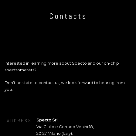
Contacts
Interested in learning more about Spectō and our on-chip
spectrometers?
Don’t hesitate to contact us, we look forward to hearing from
you.
Specto Srl
ADDRESS:
Via Giulio e Corrado Venini 18
,
20127
Milano (Italy).