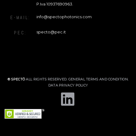
P.Iva 10937690963.
info@spectophotonics.com
E-MAIL:
specto@pec.it
PEC:
© SPECTŌ
ALL RIGHTS RESERVED.
GENERAL TERMS AND CONDITION
.
DATA PRIVACY POLICY