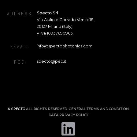
Specto Srl
ADDRESS:
Via Giulio e Corrado Venini 18
,
20127
Milano (Italy).
P.Iva 10937690963.
info@spectophotonics.com
E-MAIL:
specto@pec.it
PEC:
© SPECTŌ
ALL RIGHTS RESERVED.
GENERAL TERMS AND CONDITION
.
DATA PRIVACY POLICY