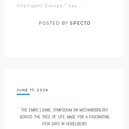
intelligent Europe,” has…
POSTED BY
SPECTO
JUNE 17, 2026
THE EMBO | EMBL SYMPOSIUM ON MECHANOBIOLOGY
ACROSS THE TREE OF LIFE MADE FOR A FASCINATING
FEW DAYS IN HEIDELBERG!