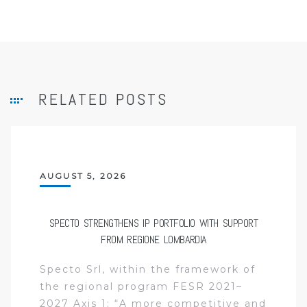
RELATED POSTS
AUGUST 5, 2026
SPECTO STRENGTHENS IP PORTFOLIO WITH SUPPORT
FROM REGIONE LOMBARDIA
Specto Srl, within the framework of
the regional program FESR 2021–
2027 Axis 1: “A more competitive and