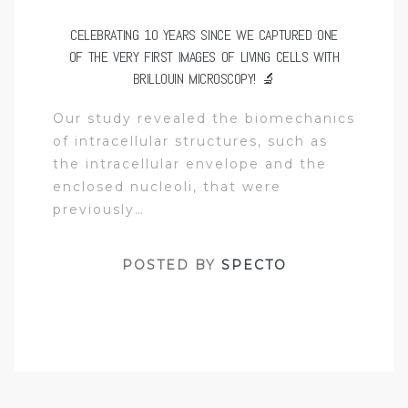
CELEBRATING 10 YEARS SINCE WE CAPTURED ONE
OF THE VERY FIRST IMAGES OF LIVING CELLS WITH
BRILLOUIN MICROSCOPY! 🔬
Our study revealed the biomechanics
of intracellular structures, such as
the intracellular envelope and the
enclosed nucleoli, that were
previously…
POSTED BY
SPECTO