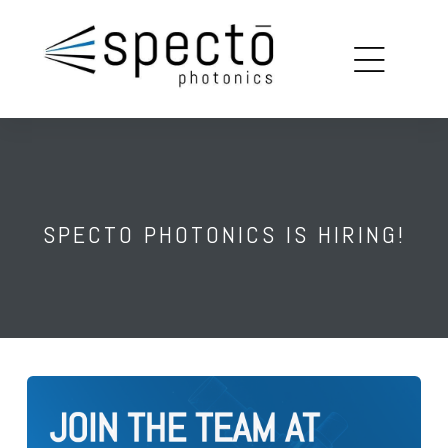
copy
louin
on
SPECTO PHOTONICS IS HIRING!
ions