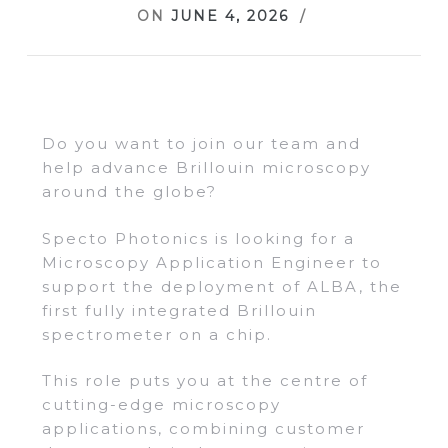
ON
JUNE 4, 2026
Do you want to join our team and
help advance Brillouin microscopy
around the globe?
Specto Photonics is looking for a
Microscopy Application Engineer to
support the deployment of ALBA, the
first fully integrated Brillouin
spectrometer on a chip.
This role puts you at the centre of
cutting-edge microscopy
applications, combining customer