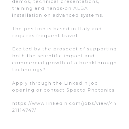
demos, technical presentations,
training and hands-on ALBA
installation on advanced systems.
The position is based in Italy and
requires frequent travel.
Excited by the prospect of supporting
both the scientific impact and
commercial growth of a breakthrough
technology?
Apply through the LinkedIn job
opening or contact Specto Photonics.
https://www.linkedin.com/jobs/view/44
21114747/