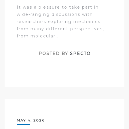
It was a pleasure to take part in
wide-ranging discussions with
researchers exploring mechanics
from many different perspectives,
from molecular…
POSTED BY
SPECTO
MAY 4, 2026