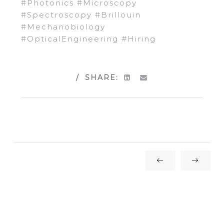
#
Photonics
#
Microscopy
#
Spectroscopy
#
Brillouin
#
Mechanobiology
#
OpticalEngineering
#
Hiring
SHARE: