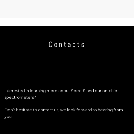
Contacts
Interested in learning more about Spectō and our on-chip
spectrometers?
Don’t hesitate to contact us, we look forward to hearing from
you.