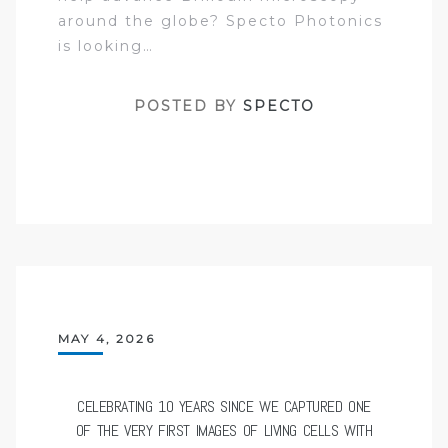
around the globe? Specto Photonics
is looking…
POSTED BY
SPECTO
MAY 4, 2026
CELEBRATING 10 YEARS SINCE WE CAPTURED ONE
OF THE VERY FIRST IMAGES OF LIVING CELLS WITH