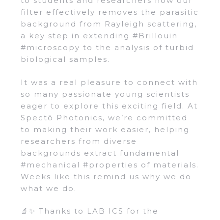
to students and researchers how our
filter effectively removes the parasitic
background from Rayleigh scattering,
a key step in extending #Brillouin
#microscopy to the analysis of turbid
biological samples.
It was a real pleasure to connect with
so many passionate young scientists
eager to explore this exciting field. At
Spectō Photonics, we’re committed
to making their work easier, helping
researchers from diverse
backgrounds extract fundamental
#mechanical #properties of materials.
Weeks like this remind us why we do
what we do.
🔬✨ Thanks to LAB ICS for the