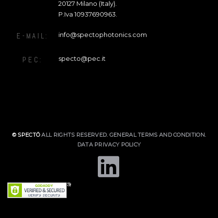
20127
Milano (Italy).
P.Iva 10937690963.
info@spectophotonics.com
E-MAIL:
specto@pec.it
PEC:
© SPECTŌ
ALL RIGHTS RESERVED.
GENERAL TERMS AND CONDITION
.
DATA PRIVACY POLICY