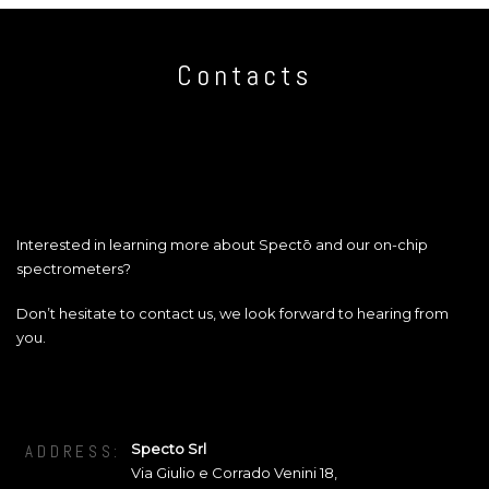
Contacts
Interested in learning more about Spectō and our on-chip
spectrometers?
Don’t hesitate to contact us, we look forward to hearing from
you.
Specto Srl
ADDRESS:
Via Giulio e Corrado Venini 18
,