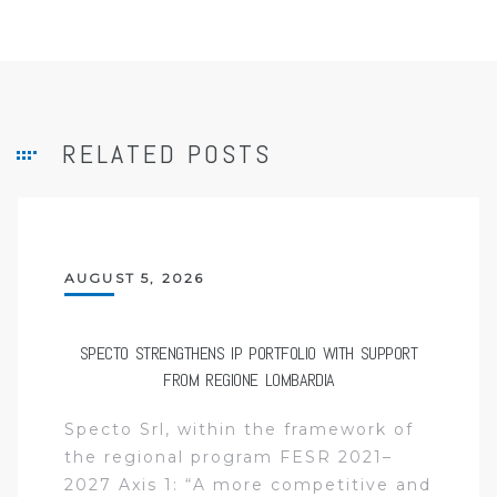
RELATED POSTS
AUGUST 5, 2026
SPECTO STRENGTHENS IP PORTFOLIO WITH SUPPORT
FROM REGIONE LOMBARDIA
Specto Srl, within the framework of
the regional program FESR 2021–
2027 Axis 1: “A more competitive and