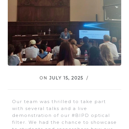
ON
JULY 15, 2025
Our team was thrilled to take part
with several talks and a live
demonstration of our #BIPD optical
filter. We had the chance to showcase