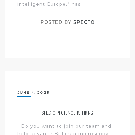
intelligent Europe,” has…
POSTED BY
SPECTO
JUNE 4, 2026
SPECTO PHOTONICS IS HIRING!
Do you want to join our team and
help advance Brillouin microscopy