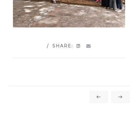
SHARE: