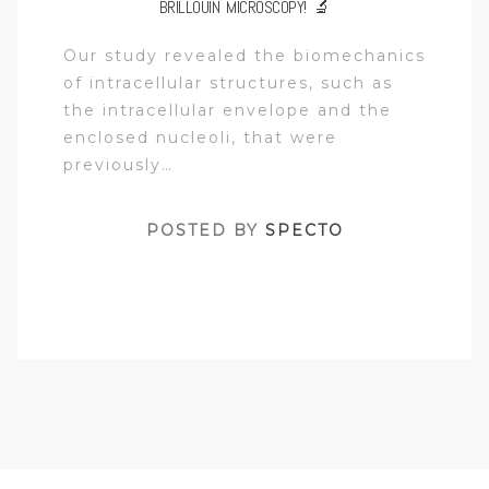
BRILLOUIN MICROSCOPY! 🔬
Our study revealed the biomechanics
of intracellular structures, such as
the intracellular envelope and the
enclosed nucleoli, that were
previously…
POSTED BY
SPECTO