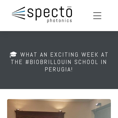
copy
louin
🎓 WHAT AN EXCITING WEEK AT
on
THE #BIOBRILLOUIN SCHOOL IN
PERUGIA!
ions