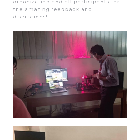
organization and all participants for
the amazing feedback and
discussions!